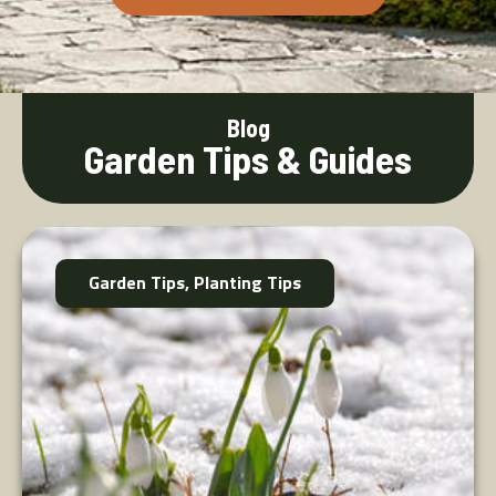
Blog
Garden Tips & Guides
Garden Tips
,
Planting Tips