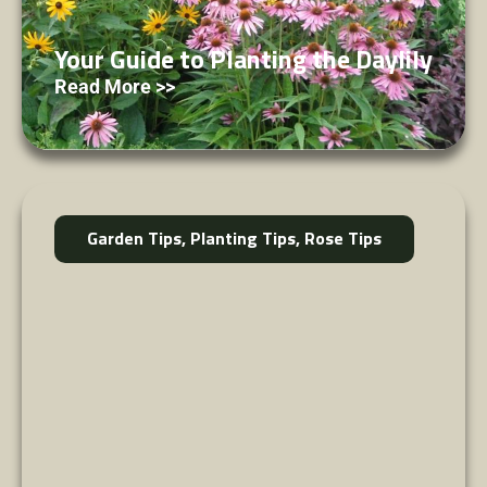
Your Guide to Planting the Daylily
Read More >>
Garden Tips
,
Planting Tips
,
Rose Tips