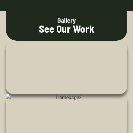
Gallery
See Our Work