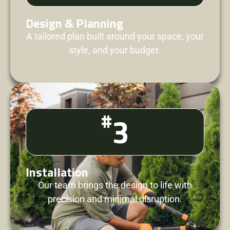
Design & Planning
A tailored plan built around your space, your
style, and your budget.
#
3
Installation
Our team brings the design to life with
precision and minimal disruption.