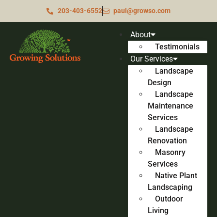
203-403-6552
paul@growso.com
About
Testimonials
Our Services
Landscape
Design
Landscape
Maintenance
Services
Landscape
Renovation
Masonry
Services
Native Plant
Landscaping
Outdoor
Living