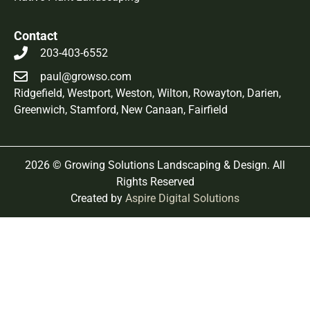
Contact
203-403-6552
paul@growso.com
Ridgefield
,
Westport
,
Weston
,
Wilton
,
Rowayton
, Darien,
Greenwich, Stamford, New Canaan, Fairfield
2026 © Growing Solutions Landscaping & Design. All
Rights Reserved
Created by
Aspire Digital Solutions