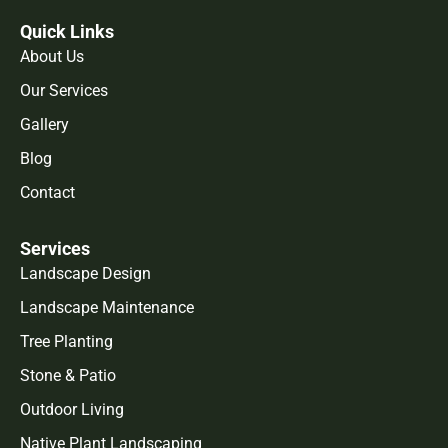
Quick Links
About Us
Our Services
Gallery
Blog
Contact
Services
Landscape Design
Landscape Maintenance
Tree Planting
Stone & Patio
Outdoor Living
Native Plant Landscaping