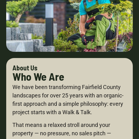
About Us
Who We Are
We have been transforming Fairfield County
landscapes for over 25 years with an organic-
first approach and a simple philosophy: every
project starts with a Walk & Talk.
That means a relaxed stroll around your
property — no pressure, no sales pitch —