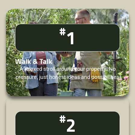
#
1
Walk & Talk
A relaxed stroll around your property. No
pressure, just honest ideas and possibilities
#
2