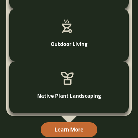
Outdoor Living
Native Plant Landscaping
Learn More