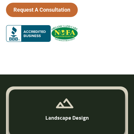
Request A Consultation
Fairfield County’s Trusted Landscape Team
Landscape Design