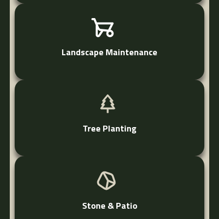
Landscape Maintenance
Tree Planting
Stone & Patio