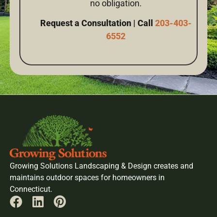
no obligation.
Request a Consultation | Call
203-403-
6552
Growing Solutions Landscaping & Design creates and
maintains outdoor spaces for homeowners in
Connecticut.