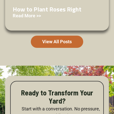
How to Plant Roses Right
Read More >>
View All Posts
Ready to Transform Your
Yard?
Start with a conversation. No pressure,