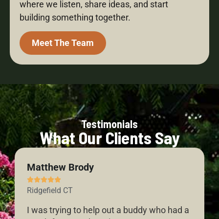
where we listen, share ideas, and start
building something together.
Meet The Team
Testimonials
What Our Clients Say
Matthew Brody





Ridgefield CT
I was trying to help out a buddy who had a