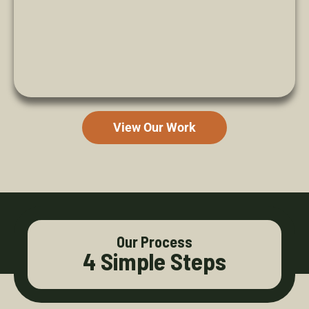
View Our Work
Our Process
4 Simple Steps