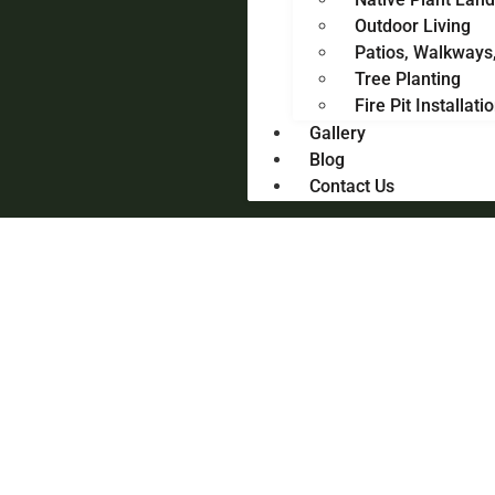
Outdoor Living
Patios, Walkways
Tree Planting
Fire Pit Installati
Gallery
Blog
Contact Us
Landscape Design & Meticulous Care – Fairfield County,
CT
Landscapes Designed to
Feel Like Home
Full-service landscape design and care for Fairfield
County homeowners who want beautiful outdoor spaces
without the hassle.