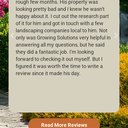
rough few months. His property was
looking pretty bad and I knew he wasn't
happy about it. I cut out the research part
of it for him and got in touch with a few
landscaping companies local to him. Not
only was Growing Solutions very helpful in
answering all my questions, but he said
they did a fantastic job. I'm looking
forward to checking it out myself. But I
figured it was worth the time to write a
review since it made his day.
Read More Reviews