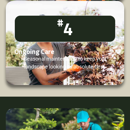
#
4
Ongoing Care
Seasonal maintenance to keep your
landscape looking its absolute best.