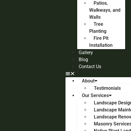
Patios,
Walkways, and
Walls
Tree
Planting
Fire Pit
Installation
Gallery
Blog
Contact Us
About
Testimonials
Our Services
Landscape Desig
Landscape Maint
Landscape Renov
Masonry Service
Native Plant Lan