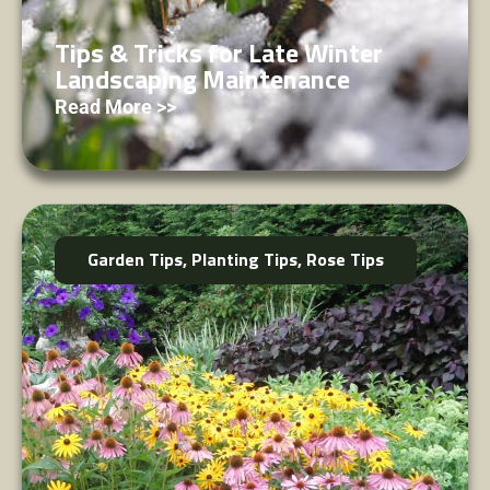
Tips & Tricks for Late Winter
Landscaping Maintenance
Read More >>
Garden Tips
,
Planting Tips
,
Rose Tips